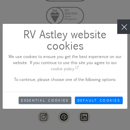
RV Astley website
cookies
CONTACT US
We use cookies to ensure you get the best experience on our
website. If you continue to use this site you agree to our
cookie policy
.
To continue, please choose one of the following options:
sales@rvastley.co.uk
ESSENTIAL COOKIES
DEFAULT COOKIES
+44 (0)1922 744 000