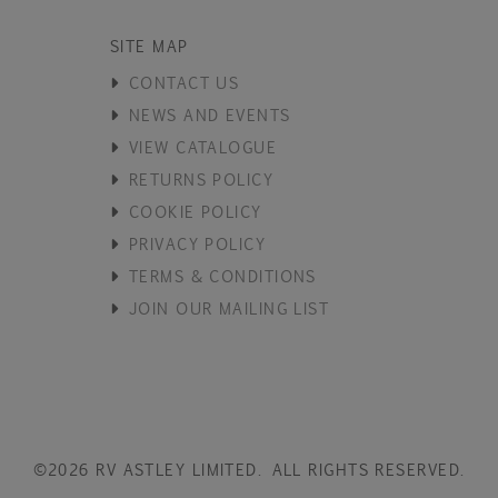
SITE MAP
CONTACT US
NEWS AND EVENTS
VIEW CATALOGUE
RETURNS POLICY
COOKIE POLICY
PRIVACY POLICY
TERMS & CONDITIONS
JOIN OUR MAILING LIST
©2026 RV ASTLEY LIMITED. ALL RIGHTS RESERVED.