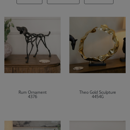
Rum Ornament
Theo Gold Sculpture
4376
4454G