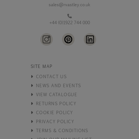
sales@rvastley.co.uk
+44 (0)1922 744 000
SITE MAP
CONTACT US
NEWS AND EVENTS
VIEW CATALOGUE
RETURNS POLICY
COOKIE POLICY
PRIVACY POLICY
TERMS & CONDITIONS