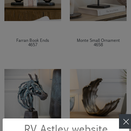
Farran Book Ends
Monte Small Ornament
4657
4658
RV Astley website