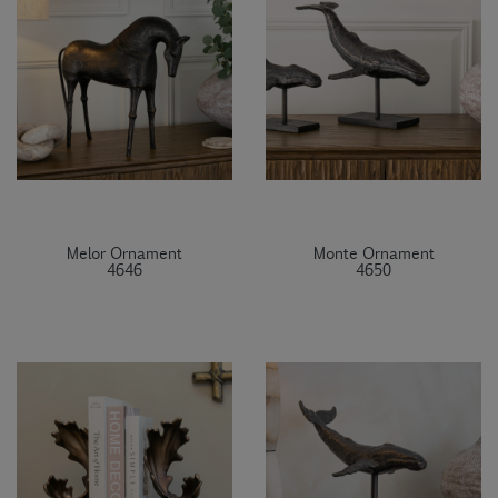
Melor Ornament
Monte Ornament
4646
4650