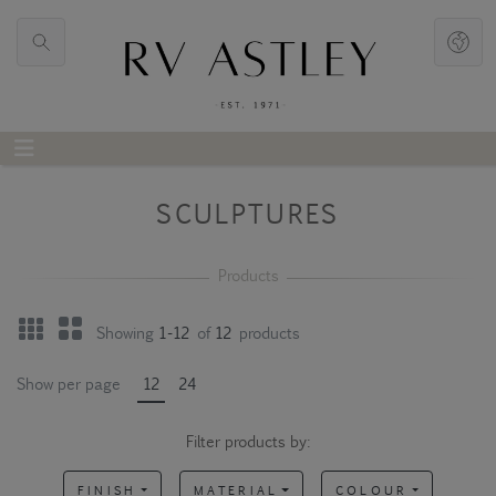
SCULPTURES
Showing
1-12
of
12
products
Show per page
12
24
Filter products by:
FINISH
MATERIAL
COLOUR