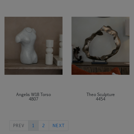
Angelis W18 Torso
Theo Sculpture
4807
4454
PREVIOUS
NEXT
PREV
1
2
NEXT