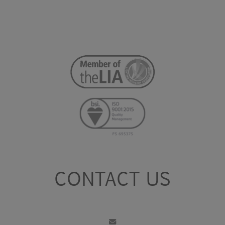
CONTACT US