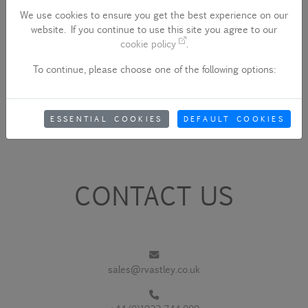
We use cookies to ensure you get the best experience on our
website. If you continue to use this site you agree to our
cookie policy
.
To continue, please choose one of the following options:
ESSENTIAL COOKIES
DEFAULT COOKIES
CONTACT US
sales@rvastley.co.uk