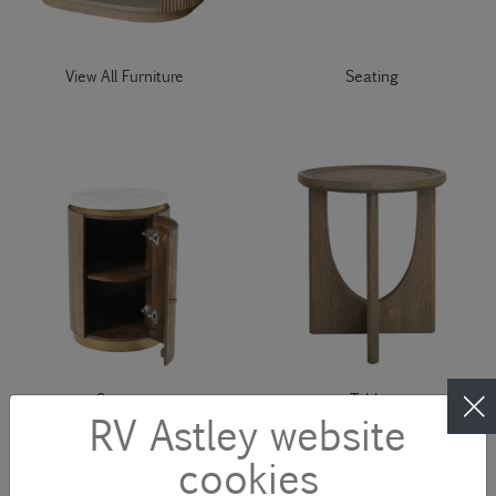
View All Furniture
Seating
Storage
Tables
RV Astley website
cookies