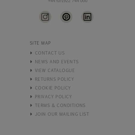
+44 (0)1922 744 000
SITE MAP
CONTACT US
NEWS AND EVENTS
VIEW CATALOGUE
RETURNS POLICY
COOKIE POLICY
PRIVACY POLICY
TERMS & CONDITIONS
JOIN OUR MAILING LIST