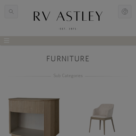
FURNITURE