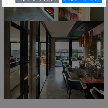
ESSENTIAL COOKIES
DEFAULT COOKIES