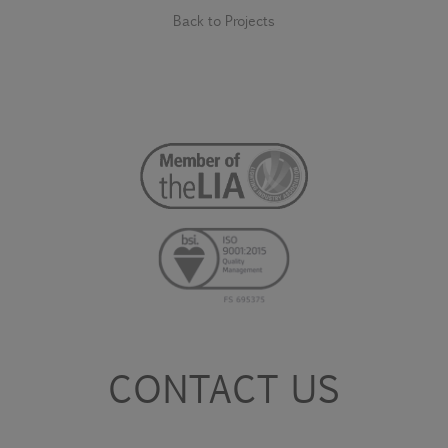
Back to Projects
CONTACT US