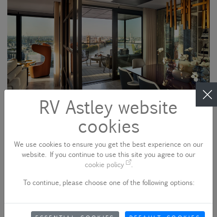
RV Astley website
cookies
We use cookies to ensure you get the best experience on our
website. If you continue to use this site you agree to our
cookie policy
.
To continue, please choose one of the following options: