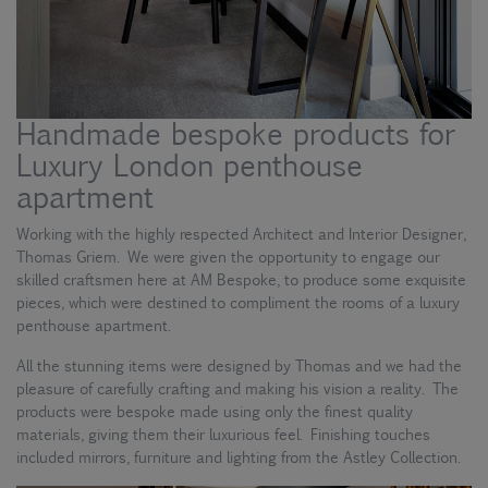
Handmade bespoke products for
Luxury London penthouse
apartment
Working with the highly respected Architect and Interior Designer,
Thomas Griem. We were given the opportunity to engage our
skilled craftsmen here at AM Bespoke, to produce some exquisite
pieces, which were destined to compliment the rooms of a luxury
penthouse apartment.
All the stunning items were designed by Thomas and we had the
pleasure of carefully crafting and making his vision a reality. The
products were bespoke made using only the finest quality
materials, giving them their luxurious feel. Finishing touches
included mirrors, furniture and lighting from the Astley Collection.