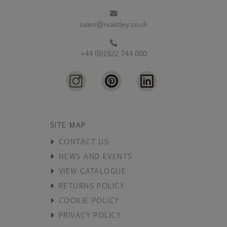
sales@rvastley.co.uk
+44 (0)1922 744 000
SITE MAP
CONTACT US
NEWS AND EVENTS
VIEW CATALOGUE
RETURNS POLICY
COOKIE POLICY
PRIVACY POLICY