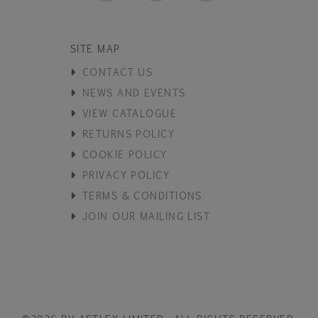
SITE MAP
CONTACT US
NEWS AND EVENTS
VIEW CATALOGUE
RETURNS POLICY
COOKIE POLICY
PRIVACY POLICY
TERMS & CONDITIONS
JOIN OUR MAILING LIST