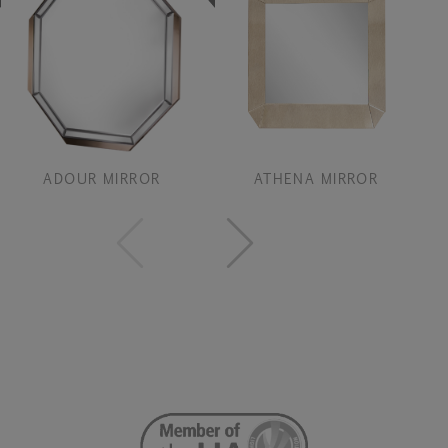
ADOUR MIRROR
ATHENA MIRROR
B