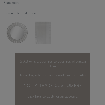
Read more
Explore The Collection:
RV Astley is a business to business wholesale
store.
Please log in
to see prices and place an order.
NOT A TRADE CUSTOMER?
Click here to apply for an account
.