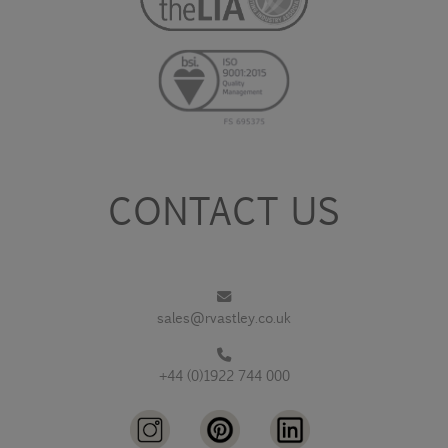
CONTACT US
sales@rvastley.co.uk
+44 (0)1922 744 000