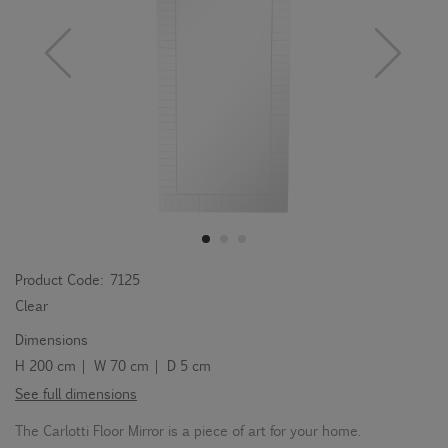
Product Code:
7125
Clear
Dimensions
H 200 cm | W 70 cm | D 5 cm
See full dimensions
The Carlotti Floor Mirror is a piece of art for your home.