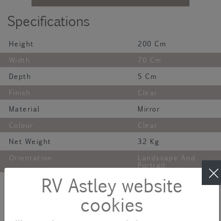
Specifications
Height
200 Cm
Width
70 Cm
Depth
5 Cm
Finish
Clear
Material
Mirror
Colour
Clear
Net Weight
32 Kg
Orientation
Landscape And
Portrait
Description
RV Astley website
cookies
The Carlotti Floor Mirror is a piece of art for your home. This
timeless full-length mirror has an exquisite frame featuring highly