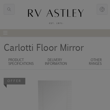
Carlotti Floor Mirror
PRODUCT
DELIVERY
OTHER
SPECIFICATIONS
INFORMATION
RANGES
OFFER