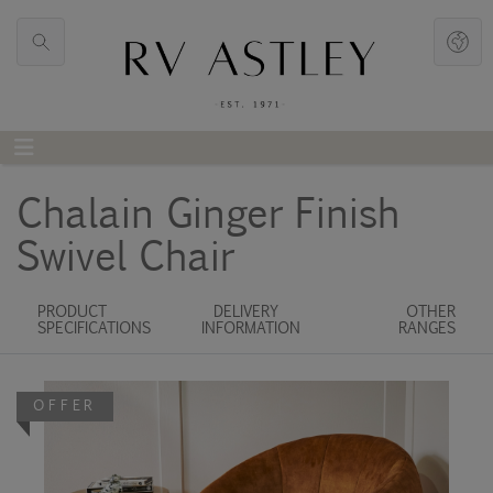
Chalain Ginger Finish
Swivel Chair
PRODUCT
DELIVERY
OTHER
SPECIFICATIONS
INFORMATION
RANGES
OFFER