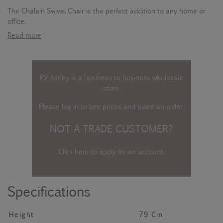
The Chalain Swivel Chair is the perfect addition to any home or
office.
Read more
RV Astley is a business to business wholesale
store.
Please log in
to see prices and place an order.
NOT A TRADE CUSTOMER?
Click here to apply for an account
.
Specifications
Height
79 Cm