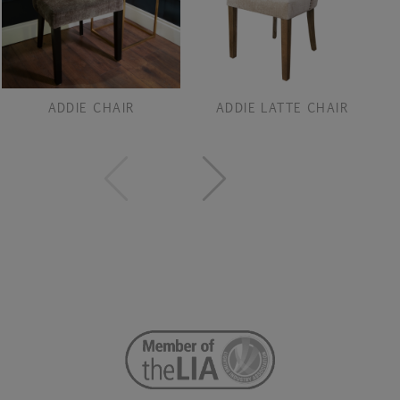
ADDIE CHAIR
ADDIE LATTE CHAIR