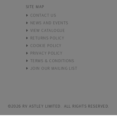
SITE MAP
CONTACT US
NEWS AND EVENTS
VIEW CATALOGUE
RETURNS POLICY
COOKIE POLICY
PRIVACY POLICY
TERMS & CONDITIONS
JOIN OUR MAILING LIST
©2026 RV ASTLEY LIMITED. ALL RIGHTS RESERVED.