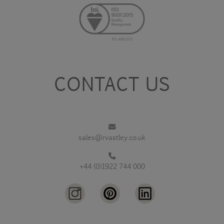
CONTACT US
sales@rvastley.co.uk
+44 (0)1922 744 000