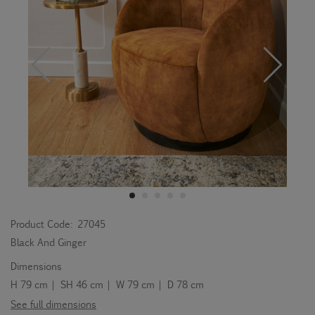
Product Code:
27045
Black And Ginger
Dimensions
H 79 cm | SH 46 cm | W 79 cm | D 78 cm
See full dimensions