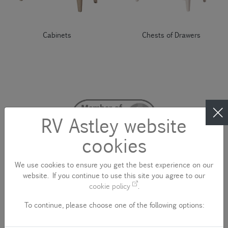
Cabinets
Chests of Drawers
RV Astley website
cookies
We use cookies to ensure you get the best experience on our
website. If you continue to use this site you agree to our
cookie policy
.
To continue, please choose one of the following options:
CONTACT US