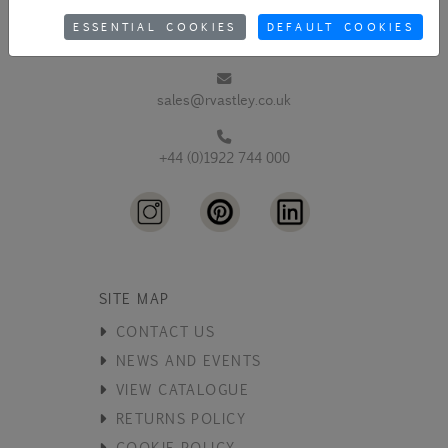
ESSENTIAL COOKIES
DEFAULT COOKIES
sales@rvastley.co.uk
+44 (0)1922 744 000
SITE MAP
CONTACT US
NEWS AND EVENTS
VIEW CATALOGUE
RETURNS POLICY
COOKIE POLICY