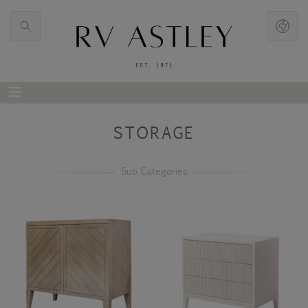
STORAGE