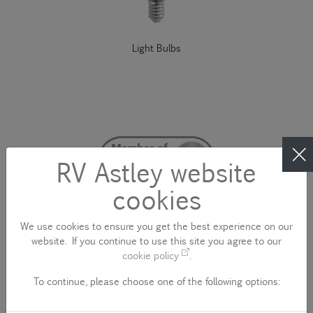
Light Bulbs
RV Astley website
cookies
We use cookies to ensure you get the best experience on our
website. If you continue to use this site you agree to our
cookie policy
.
To continue, please choose one of the following options:
CONTACT US