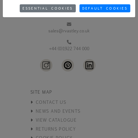
ESSENTIAL COOKIES
DEFAULT COOKIES
sales@rvastley.co.uk
+44 (0)1922 744 000
SITE MAP
CONTACT US
NEWS AND EVENTS
VIEW CATALOGUE
RETURNS POLICY
COOKIE POLICY