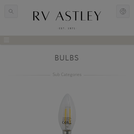
BULBS