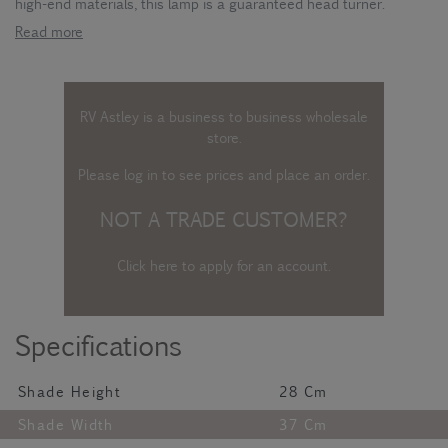
high-end materials, this lamp is a guaranteed head turner.
Read more
RV Astley is a business to business wholesale
store.
Please log in
to see prices and place an order.
NOT A TRADE CUSTOMER?
Click here to apply for an account
.
Specifications
Shade Height
28 Cm
Shade Width
37 Cm