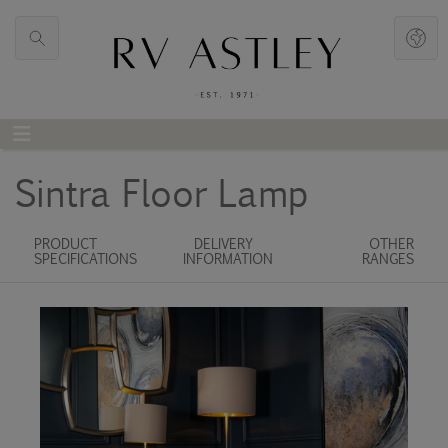
Sintra Floor Lamp
PRODUCT
DELIVERY
OTHER
SPECIFICATIONS
INFORMATION
RANGES