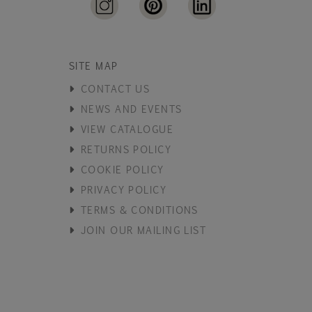
SITE MAP
CONTACT US
NEWS AND EVENTS
VIEW CATALOGUE
RETURNS POLICY
COOKIE POLICY
PRIVACY POLICY
TERMS & CONDITIONS
JOIN OUR MAILING LIST