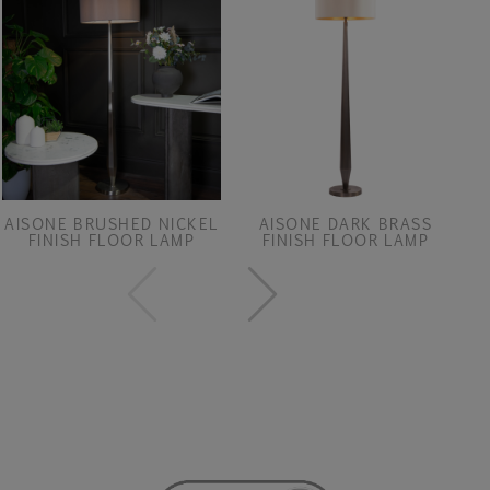
AISONE BRUSHED NICKEL
AISONE DARK BRASS
FINISH FLOOR LAMP
FINISH FLOOR LAMP