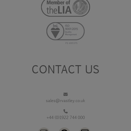
CONTACT US
sales@rvastley.co.uk
+44 (0)1922 744 000