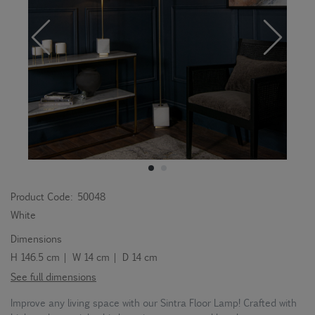
Product Code:
50048
White
Dimensions
H 146.5 cm | W 14 cm | D 14 cm
See full dimensions
Improve any living space with our Sintra Floor Lamp! Crafted with