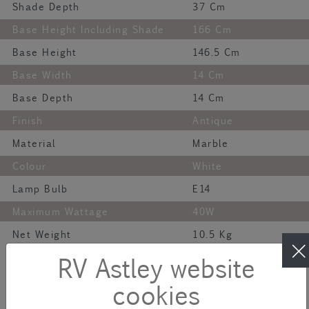
Shade Depth
37 Cm
Base Height Including Shade
166 Cm
Base Height
146.5 Cm
Base Width
14 Cm
Base Depth
14 Cm
Finish
Antique
Material
Marble
Colour
White
Lamp Bulb
E14
Maximum Wattage
40W
Net Weight
10.5 Kg
Description
RV Astley website
cookies
Improve any living space with our Sintra Floor Lamp! Crafted with
high-end materials, this lamp is a guaranteed head turner. Its