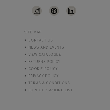
SITE MAP
CONTACT US
NEWS AND EVENTS
VIEW CATALOGUE
RETURNS POLICY
COOKIE POLICY
PRIVACY POLICY
TERMS & CONDITIONS
JOIN OUR MAILING LIST