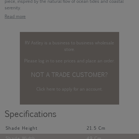
piece, inspired by the natural flow of ocean tides and coastal
serenity.
Read more
RV Astley is a business to business wholesale
store.
Please log in
to see prices and place an order.
NOT A TRADE CUSTOMER?
Click here to apply for an account
.
Specifications
Shade Height
21.5 Cm
Shade Width
49 Cm