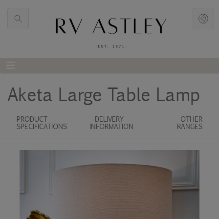
Aketa Large Table Lamp
PRODUCT
DELIVERY
OTHER
SPECIFICATIONS
INFORMATION
RANGES