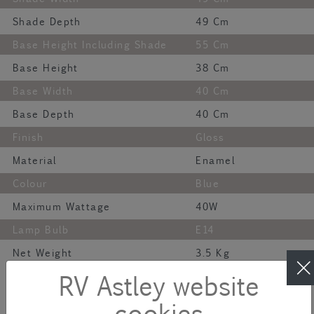
Shade Depth
49 Cm
Base Height Including Shade
55 Cm
Base Height
38 Cm
Base Width
40 Cm
Base Depth
40 Cm
Finish
Gloss
Material
Enamel
Colour
Blue
Maximum Wattage
40W
Lamp Bulb
E14
Net Weight
3.5 Kg
Description
RV Astley website
cookies
The Aketa Large Table Lamp is a bold and beautiful statement