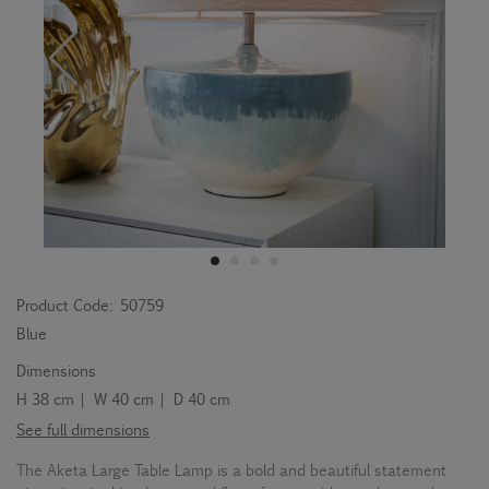
Product Code:
50759
Blue
Dimensions
H 38 cm | W 40 cm | D 40 cm
See full dimensions
The Aketa Large Table Lamp is a bold and beautiful statement