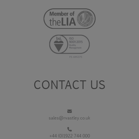
CONTACT US
sales@rvastley.co.uk
+44 (0)1922 744 000