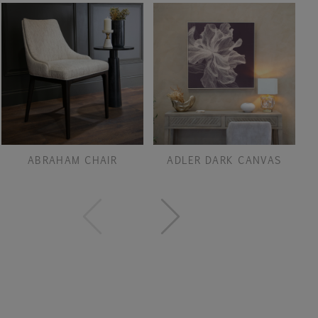
ABRAHAM CHAIR
ADLER DARK CANVAS