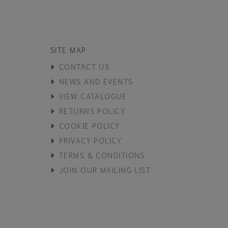
SITE MAP
CONTACT US
NEWS AND EVENTS
VIEW CATALOGUE
RETURNS POLICY
COOKIE POLICY
PRIVACY POLICY
TERMS & CONDITIONS
JOIN OUR MAILING LIST