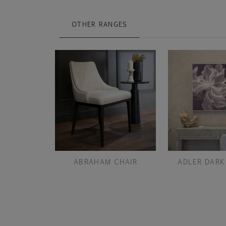
OTHER RANGES
ABRAHAM CHAIR
ADLER DARK