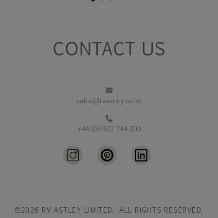
CONTACT US
sales@rvastley.co.uk
+44 (0)1922 744 000
©2026 RV ASTLEY LIMITED. ALL RIGHTS RESERVED.