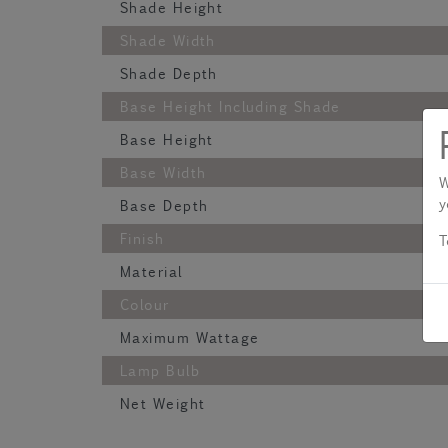
Shade Height
Shade Width
Shade Depth
Base Height Including Shade
Base Height
Base Width
W
y
Base Depth
Finish
T
Material
Colour
Maximum Wattage
Lamp Bulb
Net Weight