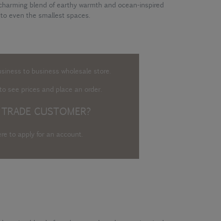
 charming blend of earthy warmth and ocean-inspired
 to even the smallest spaces.
usiness to business wholesale store.
o see prices and place an order.
 TRADE CUSTOMER?
ere to apply for an account
.