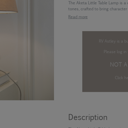
The Aketa Little Table Lamp is a
tones, crafted to bring character
Read more
RV Astley is a b
Please log in
t
NOT A
Click h
Description