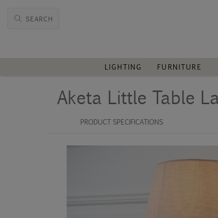
SEARCH
LIGHTING
FURNITURE
Aketa Little Table 
PRODUCT SPECIFICATIONS