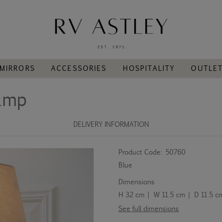
MIRRORS
ACCESSORIES
HOSPITALITY
OUTLE
Lamp
DELIVERY INFORMATION
Product Code:
50760
Blue
Dimensions
H 32 cm | W 11.5 cm | D 11.5 c
See full dimensions