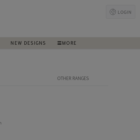
LOGIN
T
NEW DESIGNS
MORE
OTHER RANGES
m