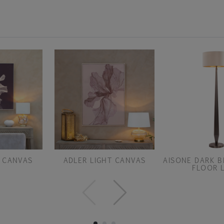
 CANVAS
ADLER LIGHT CANVAS
AISONE DARK B
FLOOR 