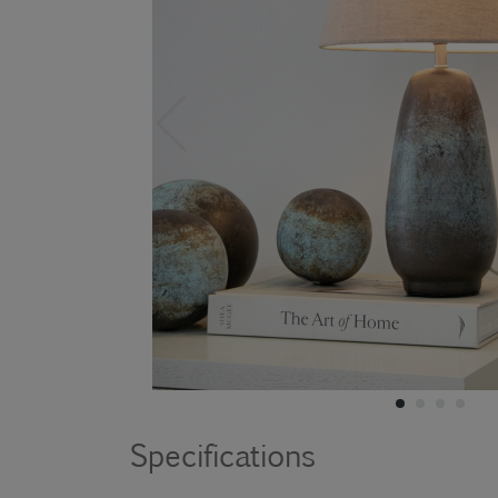
Specifications