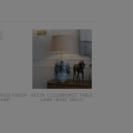
RASS FINISH
AKETA CLOUDBURST TABLE
AKETA COAST 
LAMP
LAMP (BASE ONLY)
(BASE O