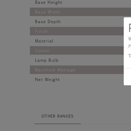
Base Height
Base Width
Base Depth
Finish
W
Material
y
Colour
T
Lamp Bulb
Maximum Wattage
Net Weight
OTHER RANGES