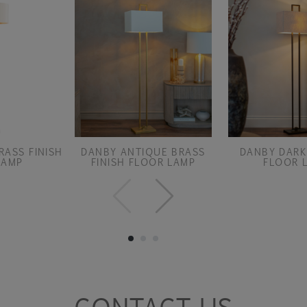
RASS FINISH
DANBY ANTIQUE BRASS
DANBY DARK
LAMP
FINISH FLOOR LAMP
FLOOR 