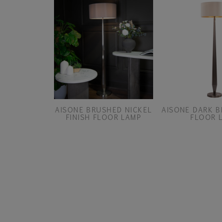
AISONE BRUSHED NICKEL
AISONE DARK B
FINISH FLOOR LAMP
FLOOR 