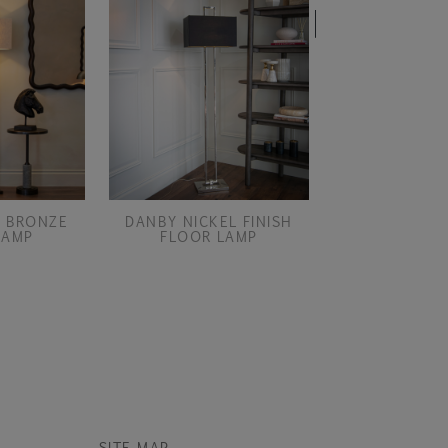
END OF LIN
 BRONZE
DANBY NICKEL FINISH
DIANNA FLOOR 
LAMP
FLOOR LAMP
ONLY
SITE MAP