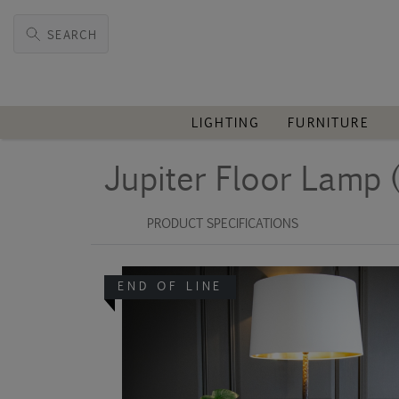
SEARCH
LIGHTING
FURNITURE
Jupiter Floor Lamp 
PRODUCT SPECIFICATIONS
END OF LINE