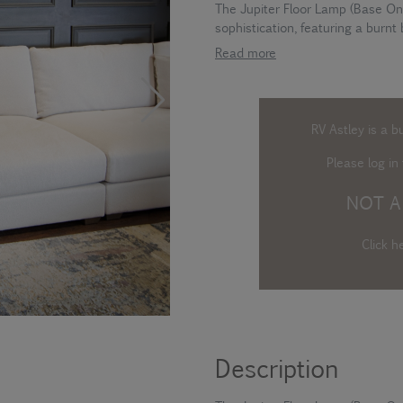
The Jupiter Floor Lamp (Base Onl
sophistication, featuring a burnt 
Read more
RV Astley is a b
Please log in
t
NOT A
Click h
Description