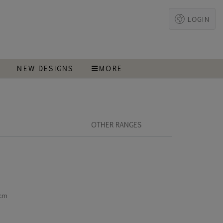
LOGIN
T
NEW DESIGNS
MORE
OTHER RANGES
 cm