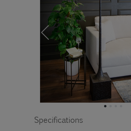
Specifications