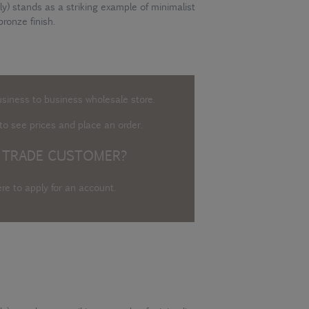
y) stands as a striking example of minimalist
bronze finish.
usiness to business wholesale store.
o see prices and place an order.
 TRADE CUSTOMER?
ere to apply for an account
.