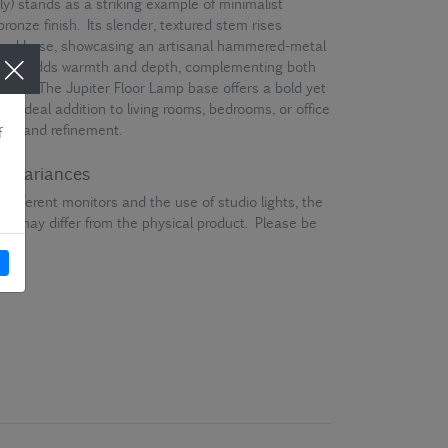
y) stands as a striking example of minimalist
bronze finish. Its slender, textured stem rises
haped base, showcasing an artisanal hammered-metal
inish adds warmth and depth, complementing both
mes. The Jupiter Floor Lamp base offers a bold yet
an ideal addition to living rooms, bedrooms, or office
nce and refinement.
ur variances
different monitors and the use of studio lights, the
en may differ from the physical product. Please be