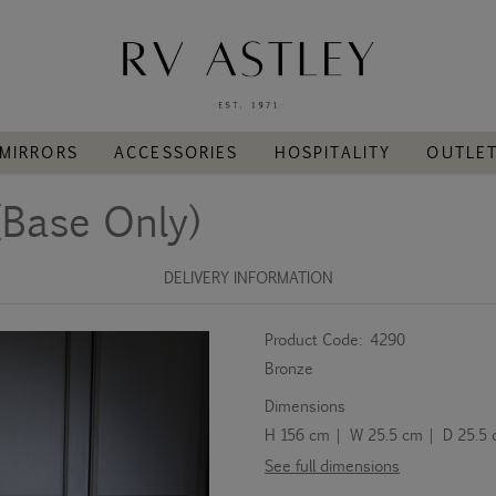
MIRRORS
ACCESSORIES
HOSPITALITY
OUTLE
(Base Only)
DELIVERY INFORMATION
Product Code:
4290
Bronze
Dimensions
H 156 cm | W 25.5 cm | D 25.5
See full dimensions