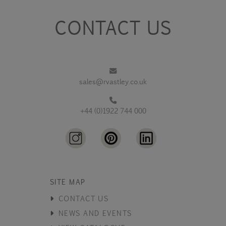
CONTACT US
sales@rvastley.co.uk
+44 (0)1922 744 000
SITE MAP
CONTACT US
NEWS AND EVENTS