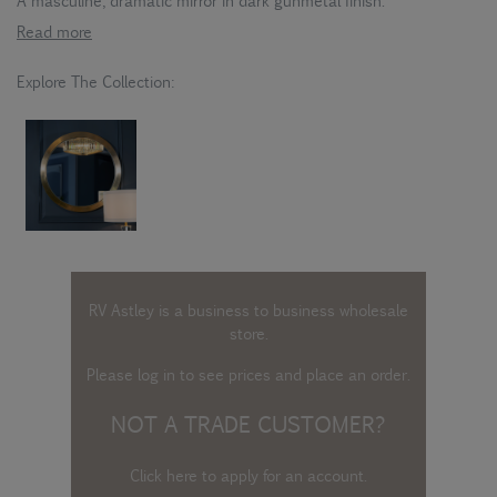
A masculine, dramatic mirror in dark gunmetal finish.
Read more
Explore The Collection:
RV Astley is a business to business wholesale
store.
Please log in
to see prices and place an order.
NOT A TRADE CUSTOMER?
Click here to apply for an account
.