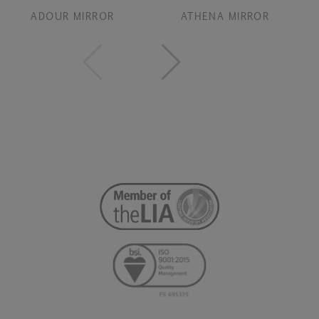
ADOUR MIRROR
ATHENA MIRROR
B