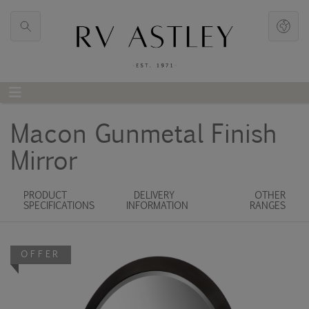
Macon Gunmetal Finish
Mirror
PRODUCT
DELIVERY
OTHER
SPECIFICATIONS
INFORMATION
RANGES
OFFER