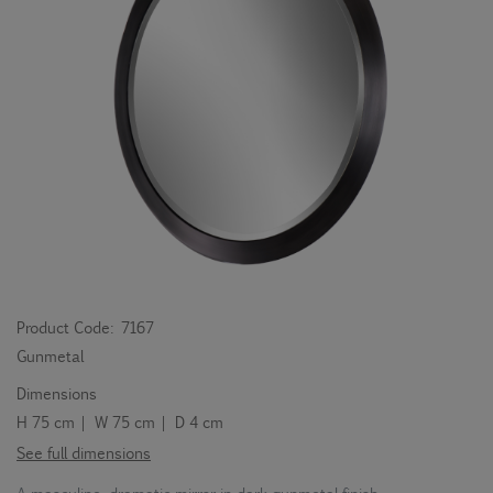
Product Code:
7167
Gunmetal
Dimensions
H 75 cm | W 75 cm | D 4 cm
See full dimensions