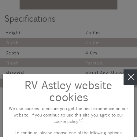
Specifications
Height
75 Cm
Width
75 Cm
Depth
4 Cm
Finish
Painted
Material
Metal And Mirror
RV Astley website
Colour
Gunmetal
cookies
Net Weight
8.5 Kg
Description
We use cookies to ensure you get the best experience on our
website. If you continue to use this site you agree to our
A masculine, dramatic mirror in dark gunmetal finish.
cookie policy
.
Please note - product colour variances
To continue, please choose one of the following options: