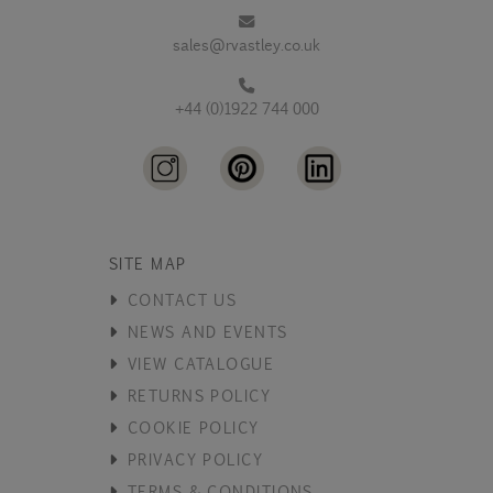
sales@rvastley.co.uk
+44 (0)1922 744 000
SITE MAP
CONTACT US
NEWS AND EVENTS
VIEW CATALOGUE
RETURNS POLICY
COOKIE POLICY
PRIVACY POLICY
TERMS & CONDITIONS