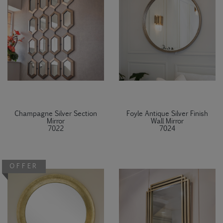
Champagne Silver Section
Foyle Antique Silver Finish
Mirror
Wall Mirror
7022
7024
OFFER