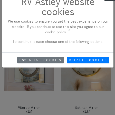
RV Astley website
cookies
Duras Mirror
Marcoles Mirror
7107
7109
We use cookies to ensure you get the best experience on our
website. If you continue to use this site you agree to our
cookie policy
.
To continue, please choose one of the following options:
ESSENTIAL COOKIES
DEFAULT COOKIES
Viterbo Mirror
Sakinah Mirror
7114
7137