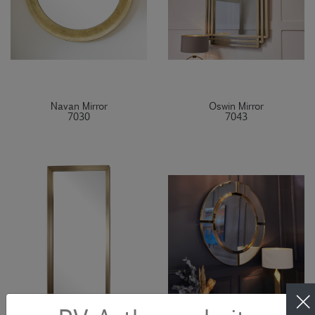
Navan Mirror
Oswin Mirror
7030
7043