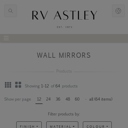
WALL MIRRORS
Showing
1-12
of
64
products
Show per page
12
24
36
48
60
-
all (64 items)
Filter products by:
FINISH
MATERIAL
COLOUR