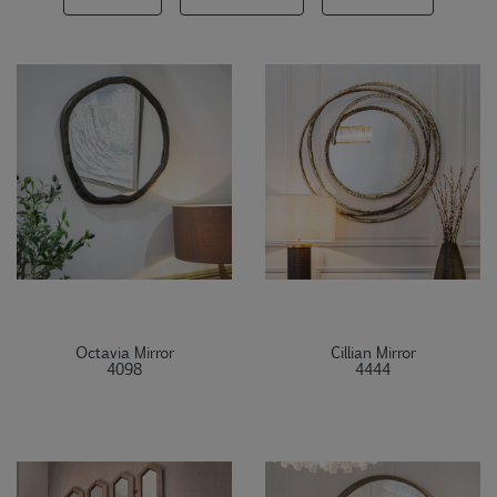
Octavia Mirror
Cillian Mirror
4098
4444