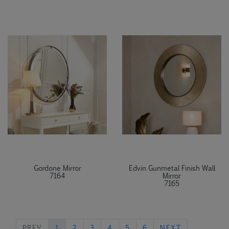
Gordone Mirror
Edvin Gunmetal Finish Wall
7164
Mirror
7165
PREVIOUS
NEXT
PREV
1
2
3
4
5
6
NEXT