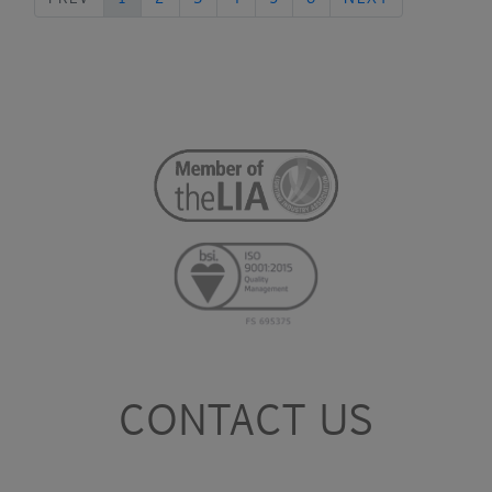
CONTACT US