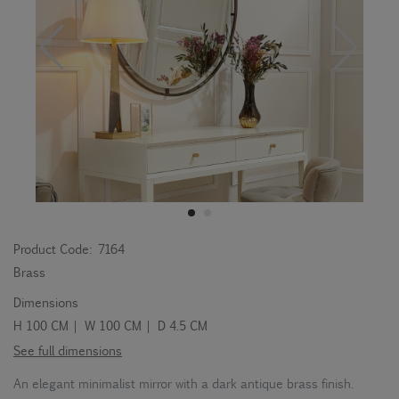
Product Code:
7164
Brass
Dimensions
H 100 CM | W 100 CM | D 4.5 CM
See full dimensions
An elegant minimalist mirror with a dark antique brass finish.