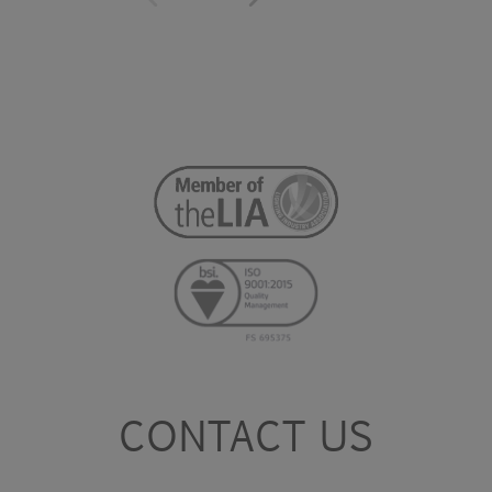
CONTACT US