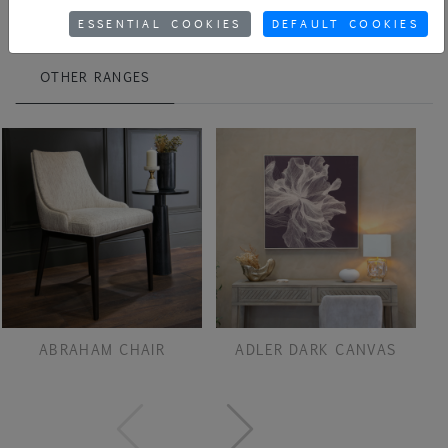
ESSENTIAL COOKIES
DEFAULT COOKIES
OTHER RANGES
ABRAHAM CHAIR
ADLER DARK CANVAS