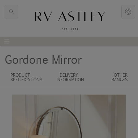
Gordone Mirror
PRODUCT
DELIVERY
OTHER
SPECIFICATIONS
INFORMATION
RANGES