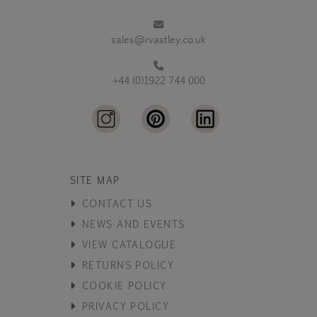
sales@rvastley.co.uk
+44 (0)1922 744 000
SITE MAP
CONTACT US
NEWS AND EVENTS
VIEW CATALOGUE
RETURNS POLICY
COOKIE POLICY
PRIVACY POLICY