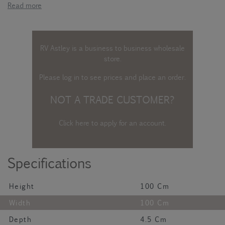
Read more
RV Astley is a business to business wholesale
store.
Please log in
to see prices and place an order.
NOT A TRADE CUSTOMER?
Click here to apply for an account
.
Specifications
Height
100 Cm
Width
100 Cm
Depth
4.5 Cm